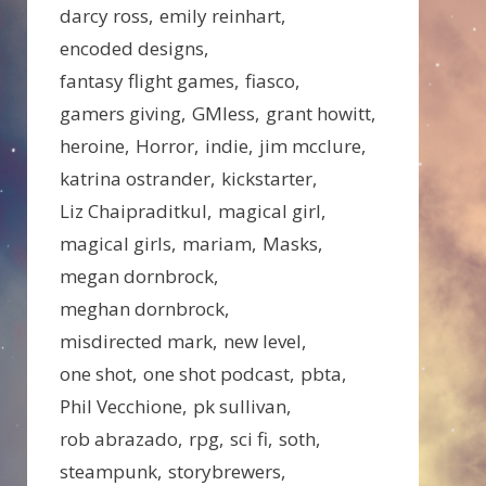
darcy ross
emily reinhart
encoded designs
fantasy flight games
fiasco
gamers giving
GMless
grant howitt
heroine
Horror
indie
jim mcclure
katrina ostrander
kickstarter
Liz Chaipraditkul
magical girl
magical girls
mariam
Masks
megan dornbrock
meghan dornbrock
misdirected mark
new level
one shot
one shot podcast
pbta
Phil Vecchione
pk sullivan
rob abrazado
rpg
sci fi
soth
steampunk
storybrewers