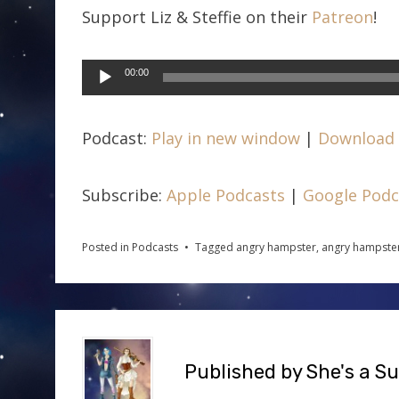
Support Liz & Steffie on their
Patreon
!
Audio
00:00
Player
Podcast:
Play in new window
|
Download
Subscribe:
Apple Podcasts
|
Google Podc
Posted in
Podcasts
Tagged
angry hampster
,
angry hampster
Published by
She's a S