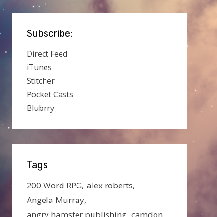
Subscribe:
Direct Feed
iTunes
Stitcher
Pocket Casts
Blubrry
Tags
200 Word RPG
alex roberts
Angela Murray
angry hamster publishing
camdon