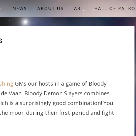
S
NEWS
ABOUT US
ART
HALL OF PATRO
s
shing
GMs our hosts in a game of Bloody
e de Vaan. Bloody Demon Slayers combines
ich is a surprisingly good combination! You
he moon during their first period and fight