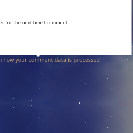
er for the next time I comment.
n how your comment data is processed
.