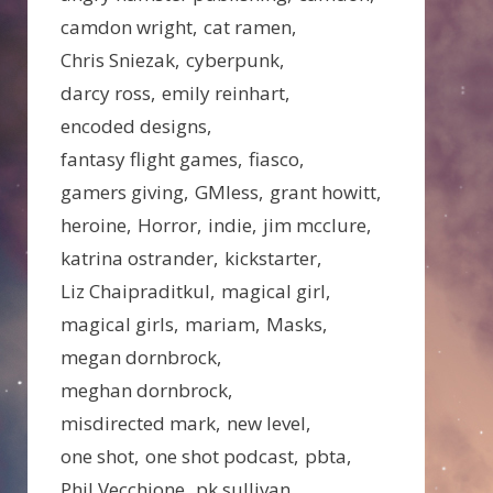
camdon wright
cat ramen
Chris Sniezak
cyberpunk
darcy ross
emily reinhart
encoded designs
fantasy flight games
fiasco
gamers giving
GMless
grant howitt
heroine
Horror
indie
jim mcclure
katrina ostrander
kickstarter
Liz Chaipraditkul
magical girl
magical girls
mariam
Masks
megan dornbrock
meghan dornbrock
misdirected mark
new level
one shot
one shot podcast
pbta
Phil Vecchione
pk sullivan