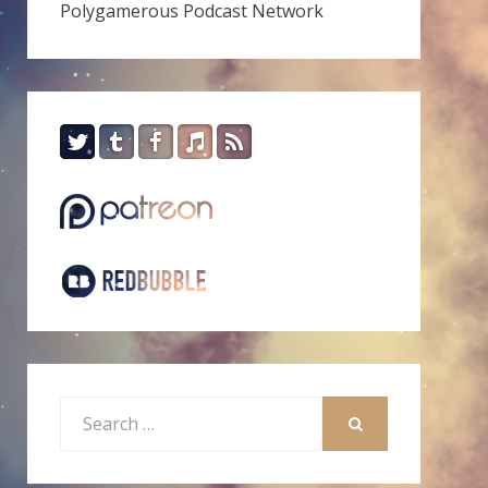
Polygamerous Podcast Network
Search
for:
SEARCH