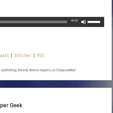
Use
00:00
Up/Down
Arrow
keys
to
asts
|
Stitcher
|
RSS
increase
or
 publishing
,
bloody demon slayers
,
Liz Chaipraditkul
decrease
volume.
uper Geek