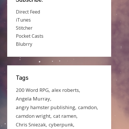
Direct Feed
iTunes
Stitcher
Pocket Casts
Blubrry
Tags
200 Word RPG
alex roberts
Angela Murray
angry hamster publishing
camdon
camdon wright
cat ramen
Chris Sniezak
cyberpunk