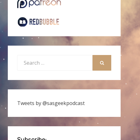
Search
for:
SEARCH
Tweets by @sasgeekpodcast
Subscribe: