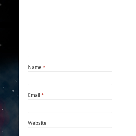
Name
*
Email
*
Website