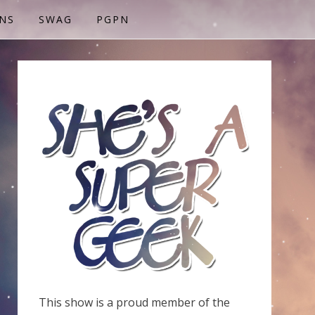
NS
SWAG
PGPN
This show is a proud member of the