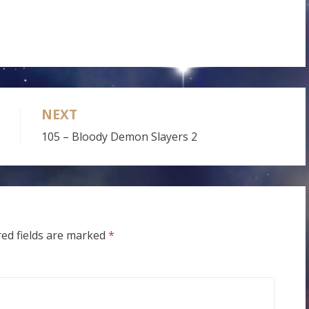
NEXT
105 – Bloody Demon Slayers 2
red fields are marked
*