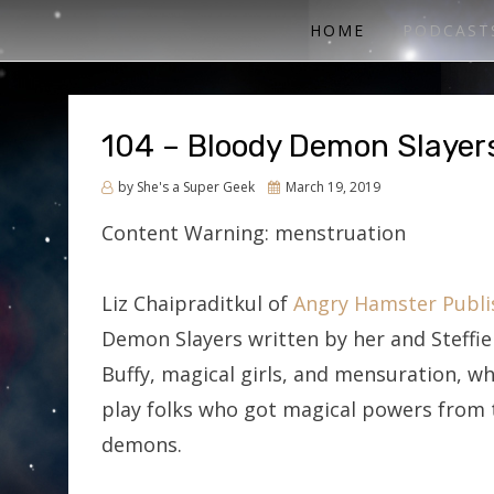
ACTUAL PLAY RPG PODCAST
SHE'S A SUPER GEEK
HOME
PODCAST
104 – Bloody Demon Slayer
Posted
by
She's a Super Geek
March 19, 2019
on
Content Warning: menstruation
Liz Chaipraditkul of
Angry Hamster Publi
Demon Slayers written by her and Steffi
Buffy, magical girls, and mensuration, wh
play folks who got magical powers from t
demons.