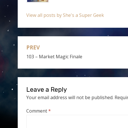
View all posts by She's a Super Geek
PREV
Post
103 – Market Magic Finale
navigation
Leave a Reply
Your email address will not be published.
Requi
Comment
*