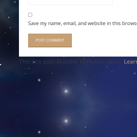
Save my name, email, and website in this brows
This site uses Akismet to reduce spam.
Lear