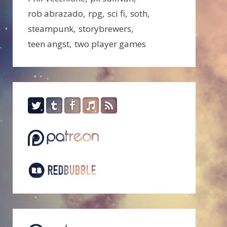
rob abrazado
rpg
sci fi
soth
steampunk
storybrewers
teen angst
two player games