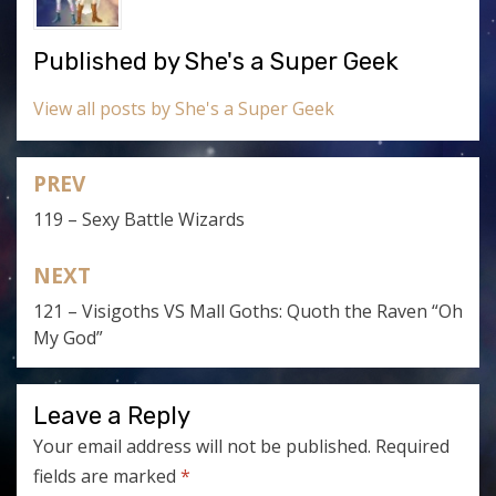
Published by
She's a Super Geek
View all posts by She's a Super Geek
PREV
Post
119 – Sexy Battle Wizards
navigation
NEXT
121 – Visigoths VS Mall Goths: Quoth the Raven “Oh
My God”
Leave a Reply
Your email address will not be published.
Required
fields are marked
*