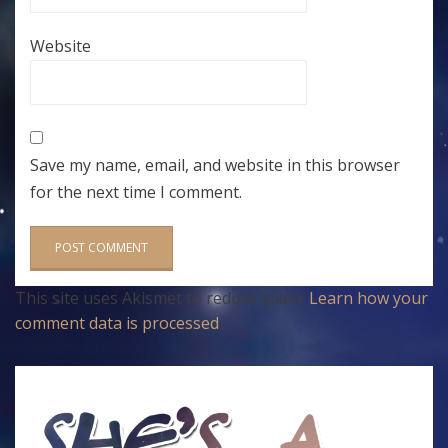
Website
Save my name, email, and website in this browser
for the next time I comment.
This site uses Akismet to reduce spam.
Learn how your
comment data is processed
.