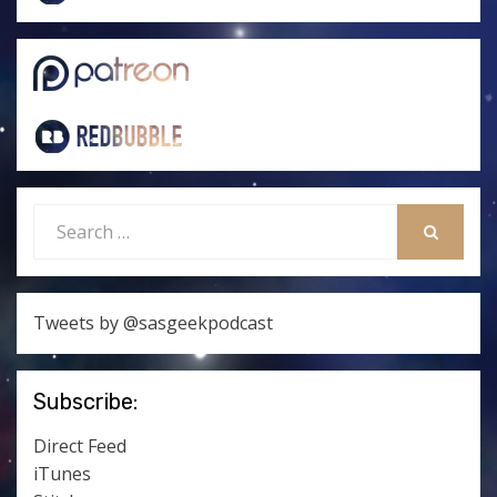
Search
for:
SEARCH
Tweets by @sasgeekpodcast
Subscribe:
Direct Feed
iTunes