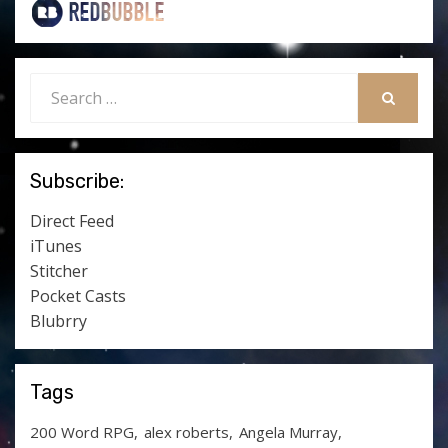
Search
for:
SEARCH
Subscribe:
Direct Feed
iTunes
Stitcher
Pocket Casts
Blubrry
Tags
200 Word RPG
alex roberts
Angela Murray