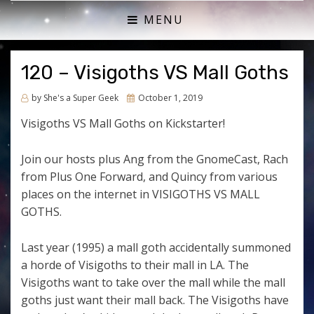
ACTUAL PLAY RPG PODCAST
SHE'S A SUPER GEEK
MENU
120 – Visigoths VS Mall Goths
Posted
by
She's a Super Geek
October 1, 2019
on
Visigoths VS Mall Goths on Kickstarter!
Join our hosts plus Ang from the GnomeCast, Rach
from Plus One Forward, and Quincy from various
places on the internet in VISIGOTHS VS MALL
GOTHS.
Last year (1995) a mall goth accidentally summoned
a horde of Visigoths to their mall in LA. The
Visigoths want to take over the mall while the mall
goths just want their mall back. The Visigoths have