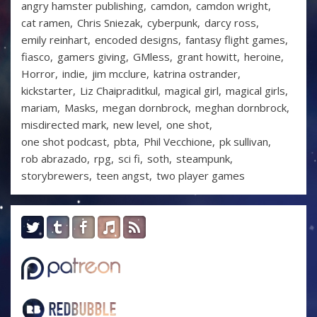
angry hamster publishing
camdon
camdon wright
cat ramen
Chris Sniezak
cyberpunk
darcy ross
emily reinhart
encoded designs
fantasy flight games
fiasco
gamers giving
GMless
grant howitt
heroine
Horror
indie
jim mcclure
katrina ostrander
kickstarter
Liz Chaipraditkul
magical girl
magical girls
mariam
Masks
megan dornbrock
meghan dornbrock
misdirected mark
new level
one shot
one shot podcast
pbta
Phil Vecchione
pk sullivan
rob abrazado
rpg
sci fi
soth
steampunk
storybrewers
teen angst
two player games