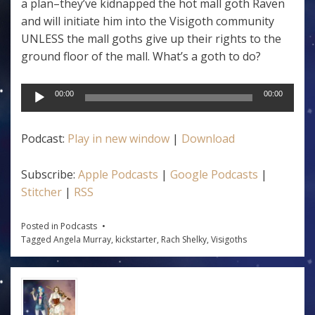
a plan–they’ve kidnapped the hot mall goth Raven
and will initiate him into the Visigoth community
UNLESS the mall goths give up their rights to the
ground floor of the mall. What’s a goth to do?
Audio
00:00
00:00
Player
Podcast:
Play in new window
|
Download
Subscribe:
Apple Podcasts
|
Google Podcasts
|
Stitcher
|
RSS
Posted in
Podcasts
Tagged
Angela Murray
,
kickstarter
,
Rach Shelky
,
Visigoths