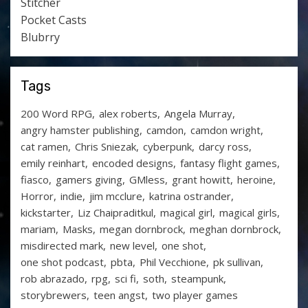
Stitcher
Pocket Casts
Blubrry
Tags
200 Word RPG
alex roberts
Angela Murray
angry hamster publishing
camdon
camdon wright
cat ramen
Chris Sniezak
cyberpunk
darcy ross
emily reinhart
encoded designs
fantasy flight games
fiasco
gamers giving
GMless
grant howitt
heroine
Horror
indie
jim mcclure
katrina ostrander
kickstarter
Liz Chaipraditkul
magical girl
magical girls
mariam
Masks
megan dornbrock
meghan dornbrock
misdirected mark
new level
one shot
one shot podcast
pbta
Phil Vecchione
pk sullivan
rob abrazado
rpg
sci fi
soth
steampunk
storybrewers
teen angst
two player games