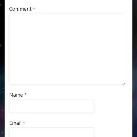
Comment
*
Name
*
Email
*