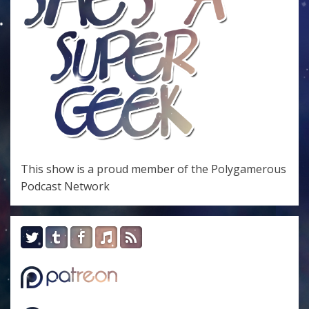
This show is a proud member of the
Polygamerous
Podcast Network