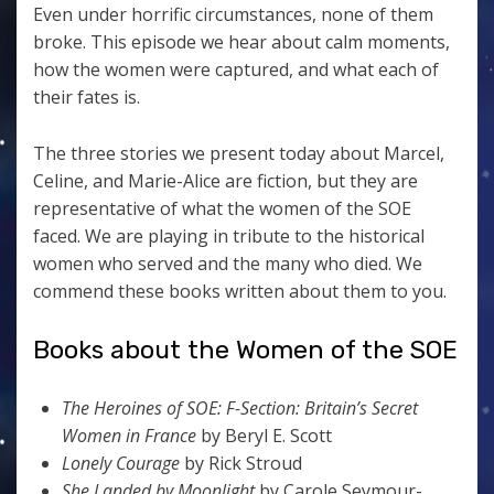
Even under horrific circumstances, none of them
broke. This episode we hear about calm moments,
how the women were captured, and what each of
their fates is.
The three stories we present today about Marcel,
Celine, and Marie-Alice are fiction, but they are
representative of what the women of the SOE
faced. We are playing in tribute to the historical
women who served and the many who died. We
commend these books written about them to you.
Books about the Women of the SOE
The Heroines of SOE: F-Section: Britain’s Secret
Women in France
by Beryl E. Scott
Lonely Courage
by Rick Stroud
She Landed by Moonlight
by Carole Seymour-