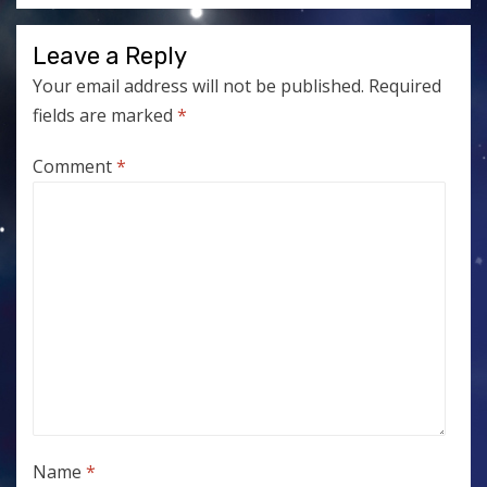
Leave a Reply
Your email address will not be published.
Required
fields are marked
*
Comment
*
Name
*