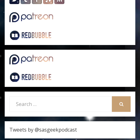
Search
for:
SEARCH
Tweets by @sasgeekpodcast