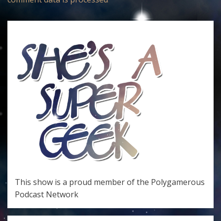
This show is a proud member of the
Polygamerous
Podcast Network