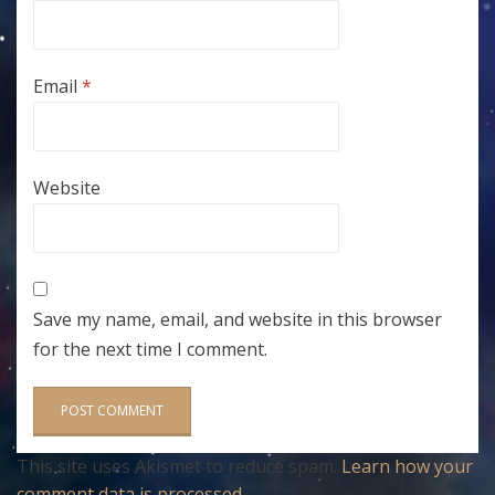
Email
*
Website
Save my name, email, and website in this browser
for the next time I comment.
This site uses Akismet to reduce spam.
Learn how your
comment data is processed
.