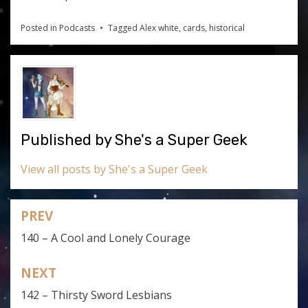
Posted in
Podcasts
Tagged
Alex white
,
cards
,
historical
Published by
She's a Super Geek
View all posts by She's a Super Geek
PREV
Post
140 – A Cool and Lonely Courage
navigation
NEXT
142 – Thirsty Sword Lesbians