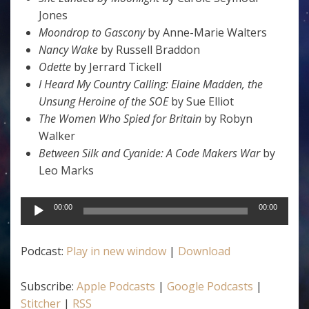
Jones
Moondrop to Gascony
by Anne-Marie Walters
Nancy Wake
by Russell Braddon
Odette
by Jerrard Tickell
I Heard My Country Calling: Elaine Madden, the
Unsung Heroine of the SOE
by Sue Elliot
The Women Who Spied for Britain
by Robyn
Walker
Between Silk and Cyanide: A Code Makers War
by
Leo Marks
Audio
00:00
00:00
Player
Podcast:
Play in new window
|
Download
Subscribe:
Apple Podcasts
|
Google Podcasts
|
Stitcher
|
RSS