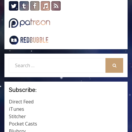
Search
for:
SEARCH
Subscribe:
Direct Feed
iTunes
Stitcher
Pocket Casts
Blubrry