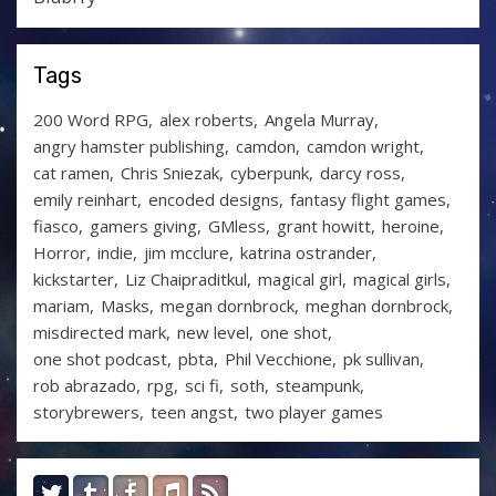
Tags
200 Word RPG
alex roberts
Angela Murray
angry hamster publishing
camdon
camdon wright
cat ramen
Chris Sniezak
cyberpunk
darcy ross
emily reinhart
encoded designs
fantasy flight games
fiasco
gamers giving
GMless
grant howitt
heroine
Horror
indie
jim mcclure
katrina ostrander
kickstarter
Liz Chaipraditkul
magical girl
magical girls
mariam
Masks
megan dornbrock
meghan dornbrock
misdirected mark
new level
one shot
one shot podcast
pbta
Phil Vecchione
pk sullivan
rob abrazado
rpg
sci fi
soth
steampunk
storybrewers
teen angst
two player games