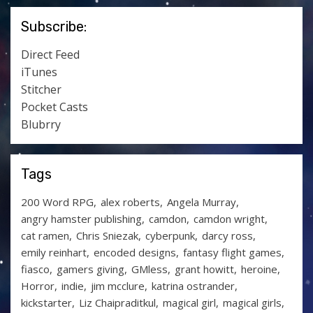
Subscribe:
Direct Feed
iTunes
Stitcher
Pocket Casts
Blubrry
Tags
200 Word RPG
alex roberts
Angela Murray
angry hamster publishing
camdon
camdon wright
cat ramen
Chris Sniezak
cyberpunk
darcy ross
emily reinhart
encoded designs
fantasy flight games
fiasco
gamers giving
GMless
grant howitt
heroine
Horror
indie
jim mcclure
katrina ostrander
kickstarter
Liz Chaipraditkul
magical girl
magical girls