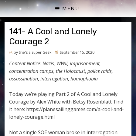
ACTUAL PLAY RPG PODCAST
SHE'S A SUPER GEEK
MENU
141- A Cool and Lonely
Courage 2
Posted
by
She's a Super Geek
September 15, 2020
on
Content Notice:
Nazis, WWII, imprisonment,
concentration camps, the Holocaust
,
police raids,
assassination
,
interrogation
,
homophobia
Today we’re playing Part 2 of A Cool and Lonely
Courage by Alex White with Betsy Rosenblatt. Find
it here: https://planesailinggames.com/a-cool-and-
lonely-courage.html
Not a single SOE woman broke in interrogation.