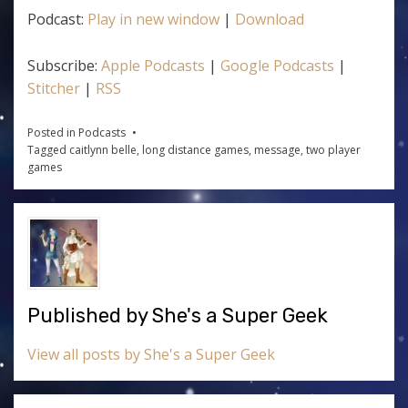
Podcast:
Play in new window
|
Download
Subscribe:
Apple Podcasts
|
Google Podcasts
|
Stitcher
|
RSS
Posted in
Podcasts
Tagged
caitlynn belle
,
long distance games
,
message
,
two player
games
Published by
She's a Super Geek
View all posts by She's a Super Geek