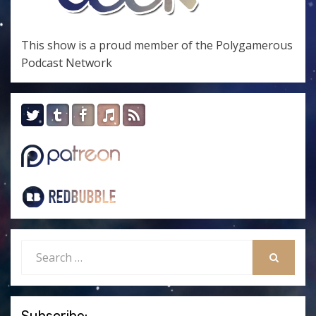
This show is a proud member of the
Polygamerous
Podcast Network
Search
for:
SEARCH