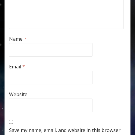
Name
*
Email
*
Website
Save my name, email, and website in this browser