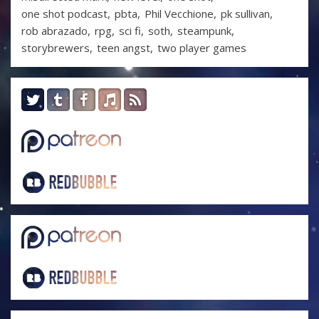
one shot podcast
pbta
Phil Vecchione
pk sullivan
rob abrazado
rpg
sci fi
soth
steampunk
storybrewers
teen angst
two player games