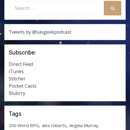
Search
for:
SEARCH
Tweets by @sasgeekpodcast
Subscribe:
Direct Feed
iTunes
Stitcher
Pocket Casts
Blubrry
Tags
200 Word RPG
alex roberts
Angela Murray