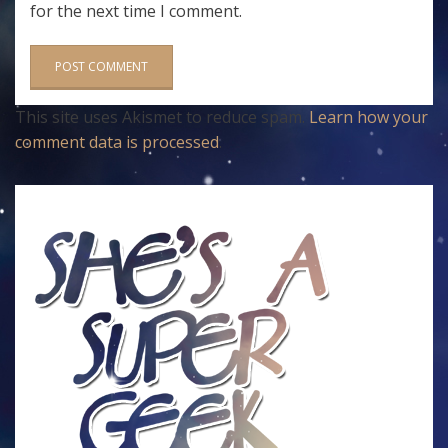
for the next time I comment.
This site uses Akismet to reduce spam.
Learn how your
comment data is processed
.