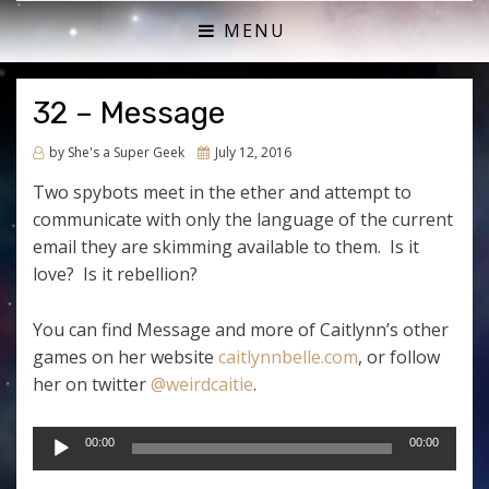
ACTUAL PLAY RPG PODCAST
SHE'S A SUPER GEEK
MENU
32 – Message
Posted
by
She's a Super Geek
July 12, 2016
on
Two spybots meet in the ether and attempt to
communicate with only the language of the current
email they are skimming available to them. Is it
love? Is it rebellion?
You can find Message and more of Caitlynn’s other
games on her website
caitlynnbelle.com
, or follow
her on twitter
@weirdcaitie
.
Audio
00:00
00:00
Player