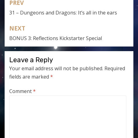
PREV
Post
31 – Dungeons and Dragons: It’s all in the ears
navigation
NEXT
BONUS 3: Reflections Kickstarter Special
Leave a Reply
Your email address will not be published.
Required
fields are marked
*
Comment
*