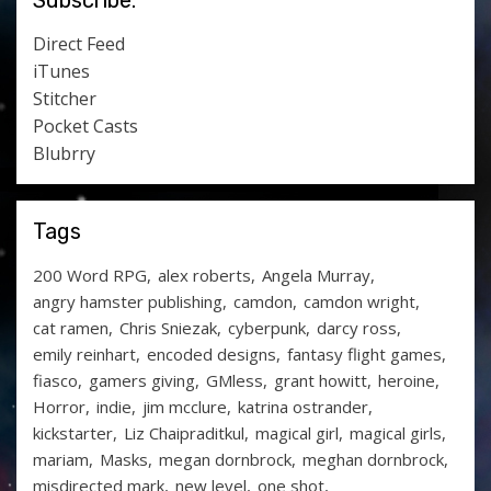
Subscribe:
Direct Feed
iTunes
Stitcher
Pocket Casts
Blubrry
Tags
200 Word RPG
alex roberts
Angela Murray
angry hamster publishing
camdon
camdon wright
cat ramen
Chris Sniezak
cyberpunk
darcy ross
emily reinhart
encoded designs
fantasy flight games
fiasco
gamers giving
GMless
grant howitt
heroine
Horror
indie
jim mcclure
katrina ostrander
kickstarter
Liz Chaipraditkul
magical girl
magical girls
mariam
Masks
megan dornbrock
meghan dornbrock
misdirected mark
new level
one shot