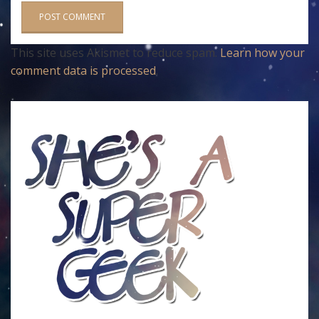
This site uses Akismet to reduce spam.
Learn how your
comment data is processed
.