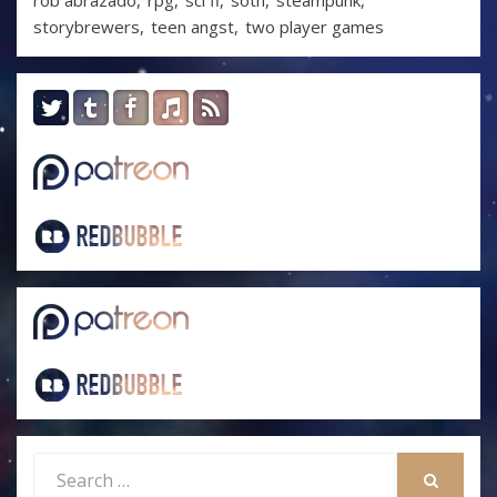
rob abrazado
rpg
sci fi
soth
steampunk
storybrewers
teen angst
two player games
Search
for: