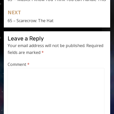
navigation
NEXT
65 – Scarecrow: The Hat
Leave a Reply
Your email address will not be published.
Required
fields are marked
*
Comment
*