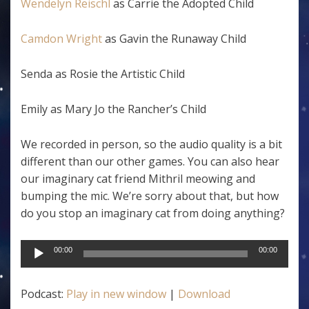
Wendelyn Reischl
as Carrie the Adopted Child
Camdon Wright
as Gavin the Runaway Child
Senda as Rosie the Artistic Child
Emily as Mary Jo the Rancher’s Child
We recorded in person, so the audio quality is a bit
different than our other games. You can also hear
our imaginary cat friend Mithril meowing and
bumping the mic. We’re sorry about that, but how
do you stop an imaginary cat from doing anything?
Audio
00:00
00:00
Player
Podcast:
Play in new window
|
Download