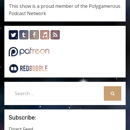
This show is a proud member of the
Polygamerous
Podcast Network
Search
for:
SEARCH
Subscribe:
Direct Feed