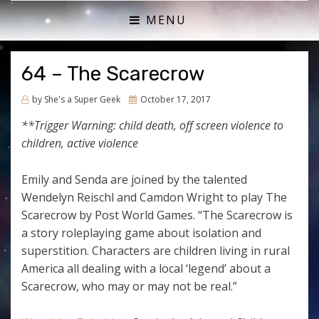
ACTUAL PLAY RPG PODCAST
SHE'S A SUPER GEEK
MENU
64 – The Scarecrow
Posted
by
She's a Super Geek
October 17, 2017
on
**Trigger Warning: child death, off screen violence to
children, active violence
Emily and Senda are joined by the talented
Wendelyn Reischl and Camdon Wright to play The
Scarecrow by Post World Games. “T
he Scarecrow is
a story roleplaying game about isolation and
superstition. Characters are children living in rural
America all dealing with a local ‘legend’ about a
Scarecrow, who may or may not be real.”