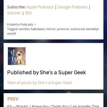
Subscribe:
Apple Podcasts
|
Google Podcasts
|
Stitcher
|
RSS
Posted in
Podcasts
Tagged
camdon
,
halloween
,
Horror
,
protocol
,
scarecrow
,
wendelyn
reischl
Published by
She's a Super Geek
View all posts by She's a Super Geek
PREV
Post
63 —Masks: I Know You Think You Can Handle This