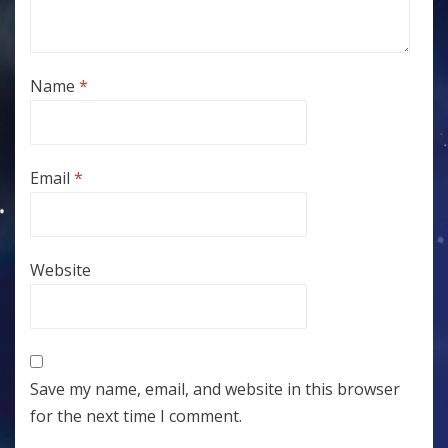
Name
*
Email
*
Website
Save my name, email, and website in this browser
for the next time I comment.