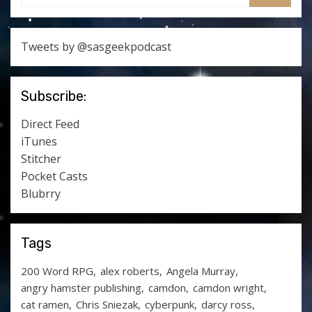
SEARCH
Tweets by @sasgeekpodcast
Subscribe:
Direct Feed
iTunes
Stitcher
Pocket Casts
Blubrry
Tags
200 Word RPG
alex roberts
Angela Murray
angry hamster publishing
camdon
camdon wright
cat ramen
Chris Sniezak
cyberpunk
darcy ross