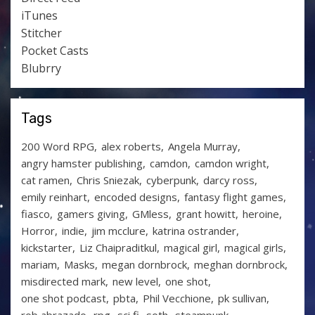
iTunes
Stitcher
Pocket Casts
Blubrry
Tags
200 Word RPG
alex roberts
Angela Murray
angry hamster publishing
camdon
camdon wright
cat ramen
Chris Sniezak
cyberpunk
darcy ross
emily reinhart
encoded designs
fantasy flight games
fiasco
gamers giving
GMless
grant howitt
heroine
Horror
indie
jim mcclure
katrina ostrander
kickstarter
Liz Chaipraditkul
magical girl
magical girls
mariam
Masks
megan dornbrock
meghan dornbrock
misdirected mark
new level
one shot
one shot podcast
pbta
Phil Vecchione
pk sullivan