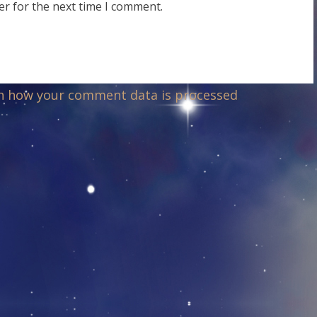
er for the next time I comment.
n how your comment data is processed
.