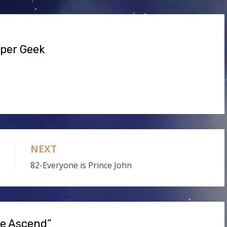
volume.
uper Geek
NEXT
82-Everyone is Prince John
re Ascend”