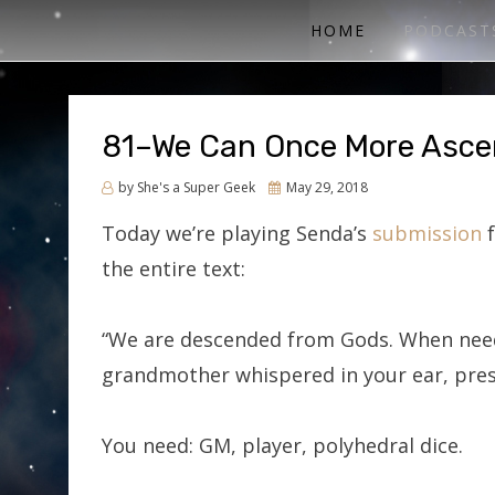
ACTUAL PLAY RPG PODCAST
SHE'S A SUPER GEEK
HOME
PODCAST
81–We Can Once More Asc
Posted
by
She's a Super Geek
May 29, 2018
on
Today we’re playing Senda’s
submission
f
the entire text:
“We are descended from Gods. When need
grandmother whispered in your ear, pres
You need: GM, player, polyhedral dice.