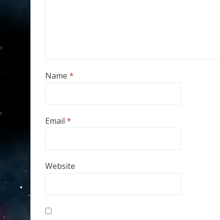
Name
*
Email
*
Website