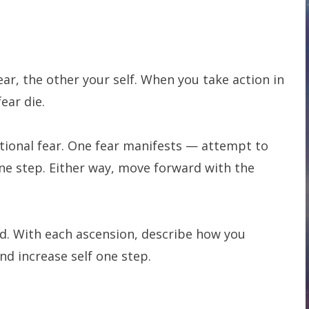
ar, the other your self. When you take action in
fear die.
ditional fear. One fear manifests — attempt to
one step. Either way, move forward with the
nd. With each ascension, describe how you
d increase self one step.