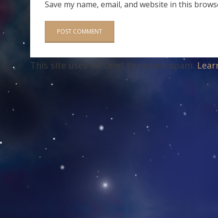
Save my name, email, and website in this brows
This site uses Akismet to reduce spam.
Lear