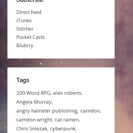
Direct Feed
iTunes
Stitcher
Pocket Casts
Blubrry
Tags
200 Word RPG
alex roberts
Angela Murray
angry hamster publishing
camdon
camdon wright
cat ramen
Chris Sniezak
cyberpunk