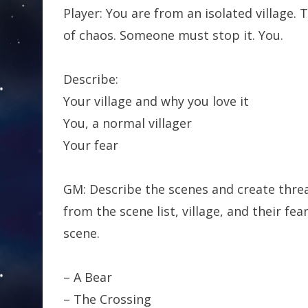
Player: You are from an isolated village. 
of chaos. Someone must stop it. You.
Describe:
Your village and why you love it
You, a normal villager
Your fear
GM: Describe the scenes and create threa
from the scene list, village, and their f
scene.
– A Bear
– The Crossing