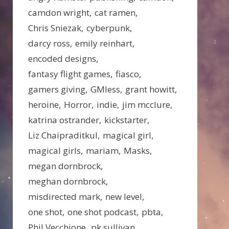
camdon wright
cat ramen
Chris Sniezak
cyberpunk
darcy ross
emily reinhart
encoded designs
fantasy flight games
fiasco
gamers giving
GMless
grant howitt
heroine
Horror
indie
jim mcclure
katrina ostrander
kickstarter
Liz Chaipraditkul
magical girl
magical girls
mariam
Masks
megan dornbrock
meghan dornbrock
misdirected mark
new level
one shot
one shot podcast
pbta
Phil Vecchione
pk sullivan