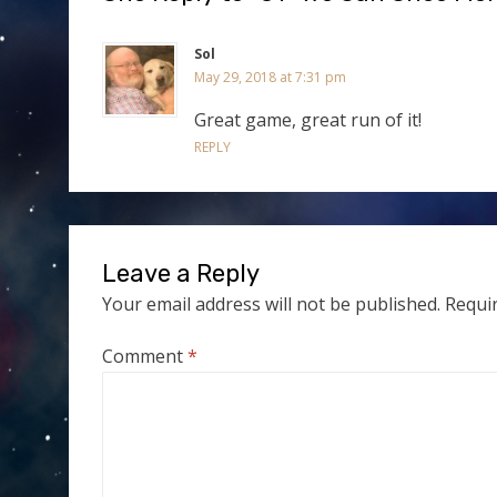
Sol
May 29, 2018 at 7:31 pm
Great game, great run of it!
REPLY
Leave a Reply
Your email address will not be published.
Requi
Comment
*