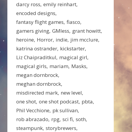
darcy ross
emily reinhart
encoded designs
fantasy flight games
fiasco
gamers giving
GMless
grant howitt
heroine
Horror
indie
jim mcclure
katrina ostrander
kickstarter
Liz Chaipraditkul
magical girl
magical girls
mariam
Masks
megan dornbrock
meghan dornbrock
misdirected mark
new level
one shot
one shot podcast
pbta
Phil Vecchione
pk sullivan
rob abrazado
rpg
sci fi
soth
steampunk
storybrewers