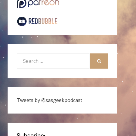
Search
for:
SEARCH
Tweets by @sasgeekpodcast
Subscribe: