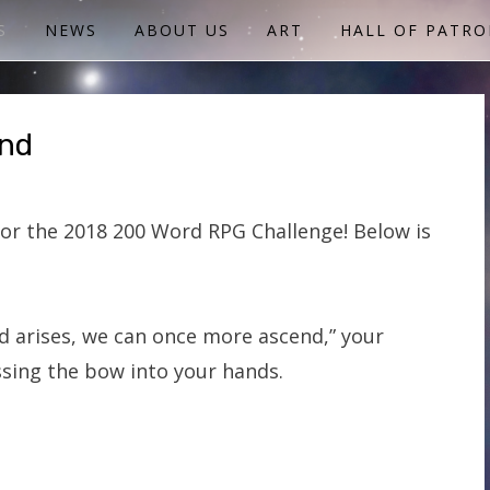
S
NEWS
ABOUT US
ART
HALL OF PATRO
end
or the 2018 200 Word RPG Challenge! Below is
 arises, we can once more ascend,” your
sing the bow into your hands.