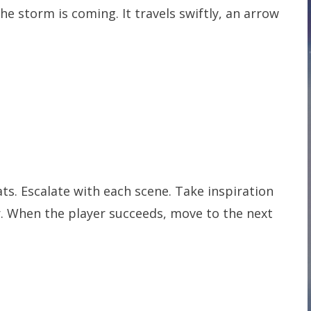
The storm is coming. It travels swiftly, an arrow
ts. Escalate with each scene. Take inspiration
ear. When the player succeeds, move to the next