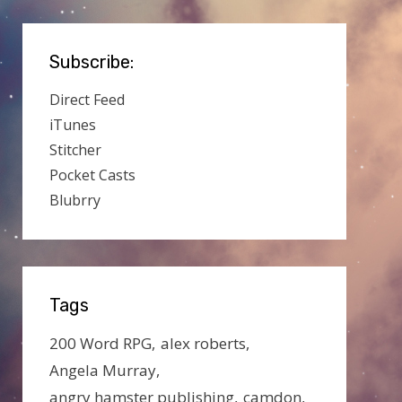
Subscribe:
Direct Feed
iTunes
Stitcher
Pocket Casts
Blubrry
Tags
200 Word RPG
alex roberts
Angela Murray
angry hamster publishing
camdon