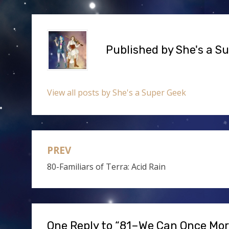
Published by
She's a S
View all posts by She's a Super Geek
PREV
Post
80-Familiars of Terra: Acid Rain
navigation
One Reply to “81–We Can Once Mo