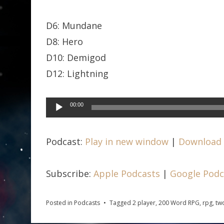
D6: Mundane
D8: Hero
D10: Demigod
D12: Lightning
Audio
00:00
Player
Podcast:
Play in new window
|
Download
Subscribe:
Apple Podcasts
|
Google Podc
Posted in
Podcasts
Tagged
2 player
,
200 Word RPG
,
rpg
,
tw