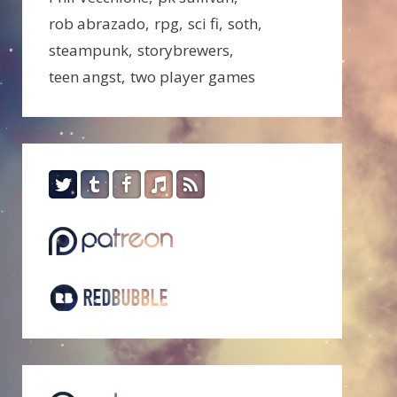
rob abrazado
rpg
sci fi
soth
steampunk
storybrewers
teen angst
two player games