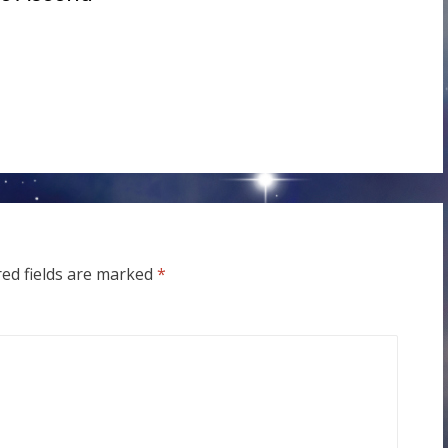
red fields are marked
*