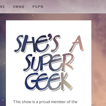
NS
SWAG
PGPN
This show is a proud member of the