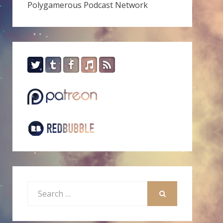
Polygamerous Podcast Network
Search
for:
SEARCH