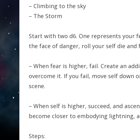
– Climbing to the sky
– The Storm
Start with two d6. One represents your fe
the face of danger, roll your self die and 
– When fear is higher, fail. Create an ad
overcome it. If you fail, move self down 
scene.
– When self is higher, succeed, and asce
become closer to embodying lightning, an
Steps: