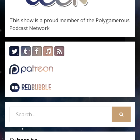
This show is a proud member of the
Polygamerous
Podcast Network
Search
for:
SEARCH