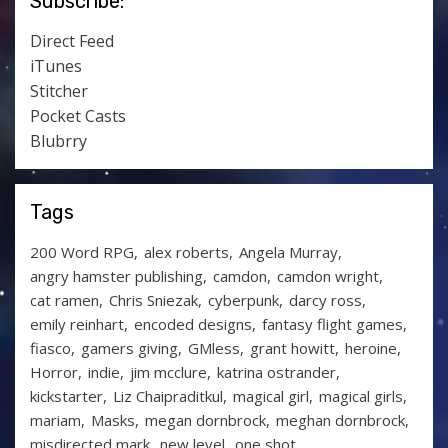
Subscribe:
Direct Feed
iTunes
Stitcher
Pocket Casts
Blubrry
Tags
200 Word RPG
alex roberts
Angela Murray
angry hamster publishing
camdon
camdon wright
cat ramen
Chris Sniezak
cyberpunk
darcy ross
emily reinhart
encoded designs
fantasy flight games
fiasco
gamers giving
GMless
grant howitt
heroine
Horror
indie
jim mcclure
katrina ostrander
kickstarter
Liz Chaipraditkul
magical girl
magical girls
mariam
Masks
megan dornbrock
meghan dornbrock
misdirected mark
new level
one shot