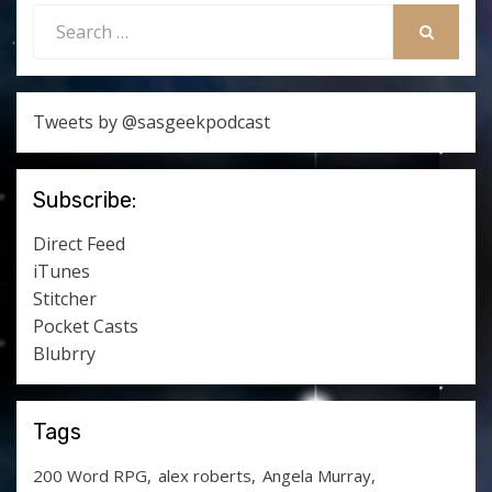
Search
for:
SEARCH
Tweets by @sasgeekpodcast
Subscribe:
Direct Feed
iTunes
Stitcher
Pocket Casts
Blubrry
Tags
200 Word RPG
alex roberts
Angela Murray