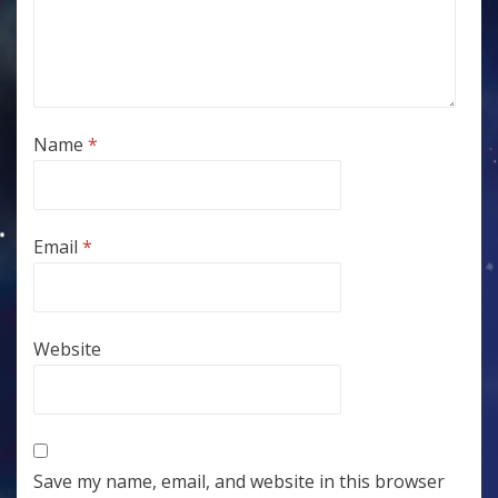
Name
*
Email
*
Website
Save my name, email, and website in this browser