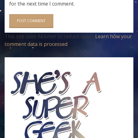
for the next time I comment.
This site uses Akismet to reduce spam.
Learn how your
comment data is processed
.