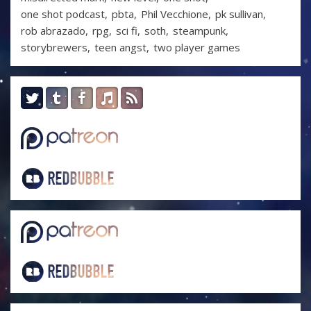
one shot podcast
pbta
Phil Vecchione
pk sullivan
rob abrazado
rpg
sci fi
soth
steampunk
storybrewers
teen angst
two player games