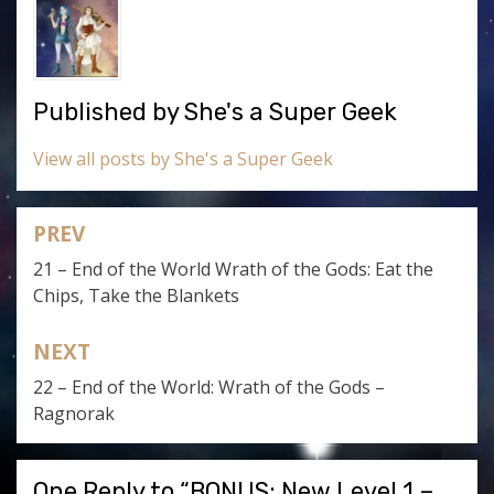
Published by
She's a Super Geek
View all posts by She's a Super Geek
PREV
Post
21 – End of the World Wrath of the Gods: Eat the
navigation
Chips, Take the Blankets
NEXT
22 – End of the World: Wrath of the Gods –
Ragnorak
One Reply to “BONUS: New Level 1 –