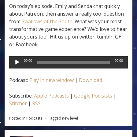
On today’s episode, Emily and Senda chat quickly
about Patreon, then answer a really cool question
from
Swallows of the South
: What was your most
transformative game experience? We’d love to hear
about yours too! Hit us up on twitter, tumblr, G+,
or Facebook!
Audio
00:00
00:00
Player
Podcast:
Play in new window
|
Download
Subscribe:
Apple Podcasts
|
Google Podcasts
|
Stitcher
|
RSS
Posted in
Podcasts
Tagged
new level