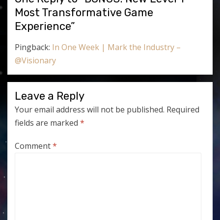
Most Transformative Game
Experience”
Pingback:
In One Week | Mark the Industry –
@Visionary
Leave a Reply
Your email address will not be published.
Required
fields are marked
*
Comment
*