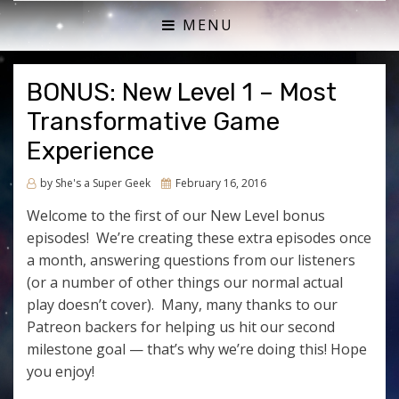
ACTUAL PLAY RPG PODCAST
SHE'S A SUPER GEEK
MENU
BONUS: New Level 1 – Most
Transformative Game
Experience
Posted
by
She's a Super Geek
February 16, 2016
on
Welcome to the first of our New Level bonus
episodes! We’re creating these extra episodes once
a month, answering questions from our listeners
(or a number of other things our normal actual
play doesn’t cover). Many, many thanks to our
Patreon backers for helping us hit our second
milestone goal — that’s why we’re doing this! Hope
you enjoy!