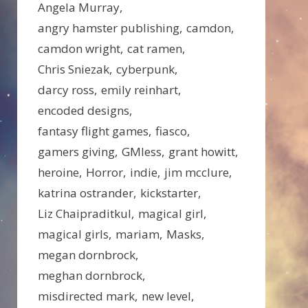
Angela Murray
angry hamster publishing
camdon
camdon wright
cat ramen
Chris Sniezak
cyberpunk
darcy ross
emily reinhart
encoded designs
fantasy flight games
fiasco
gamers giving
GMless
grant howitt
heroine
Horror
indie
jim mcclure
katrina ostrander
kickstarter
Liz Chaipraditkul
magical girl
magical girls
mariam
Masks
megan dornbrock
meghan dornbrock
misdirected mark
new level