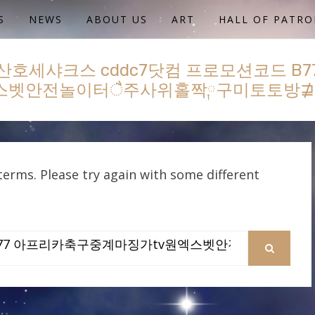
S
NEWS
ABOUT US
ART
HALL OF PATRO
산호세샤크스 cddc7닷컴 프로모션코드 B
엑스벳안전놀이터ै주사위홀짝༙구미토토방
erms. Please try again with some different
SEARCH