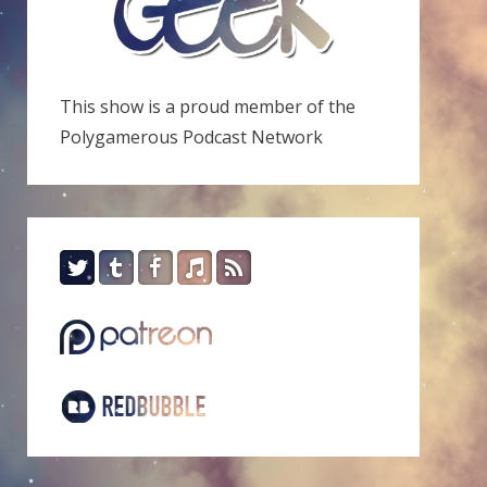
This show is a proud member of the
Polygamerous Podcast Network