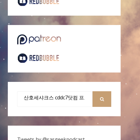
Search
for:
SEARCH
Tweets by @sasgeekpodcast