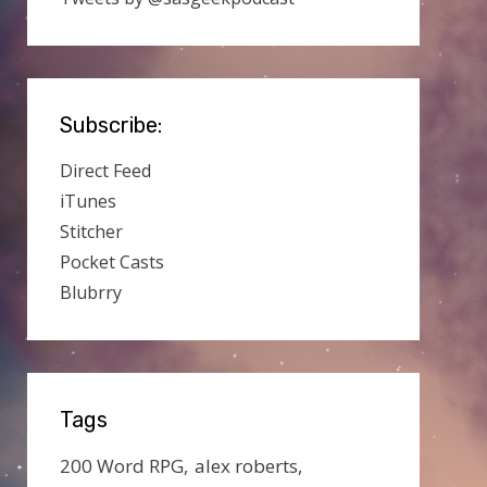
Subscribe:
Direct Feed
iTunes
Stitcher
Pocket Casts
Blubrry
Tags
200 Word RPG
alex roberts