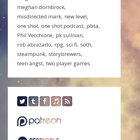
meghan dornbrock
misdirected mark
new level
one shot
one shot podcast
pbta
Phil Vecchione
pk sullivan
rob abrazado
rpg
sci fi
soth
steampunk
storybrewers
teen angst
two player games