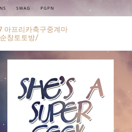
NS
SWAG
PGPN
77 아프리카축구중계마
⋣순창토토방/