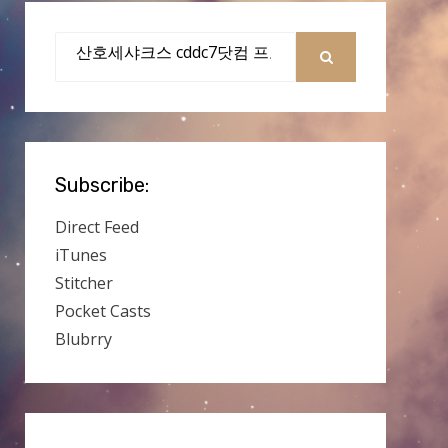
Search
for:
SEARCH
Subscribe:
Direct Feed
iTunes
Stitcher
Pocket Casts
Blubrry