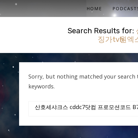
ACTUAL PLAY RPG PODCAST
SHE'S A SUPER GEEK
HOME
PODCAST
Search Results for:
징가tvһ원
Sorry, but nothing matched your search t
keywords.
Search
for: