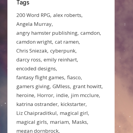
Tags
200 Word RPG
alex roberts
Angela Murray
angry hamster publishing
camdon
camdon wright
cat ramen
Chris Sniezak
cyberpunk
darcy ross
emily reinhart
encoded designs
fantasy flight games
fiasco
gamers giving
GMless
grant howitt
heroine
Horror
indie
jim mcclure
katrina ostrander
kickstarter
Liz Chaipraditkul
magical girl
magical girls
mariam
Masks
megan dornbrock