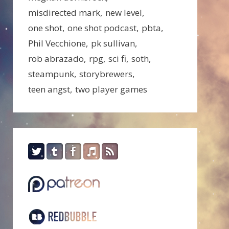
misdirected mark
new level
one shot
one shot podcast
pbta
Phil Vecchione
pk sullivan
rob abrazado
rpg
sci fi
soth
steampunk
storybrewers
teen angst
two player games