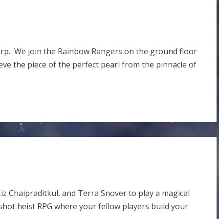
warp. We join the Rainbow Rangers on the ground floor
eve the piece of the perfect pearl from the pinnacle of
iz Chaipraditkul, and Terra Snover to play a magical
 shot heist RPG where your fellow players build your