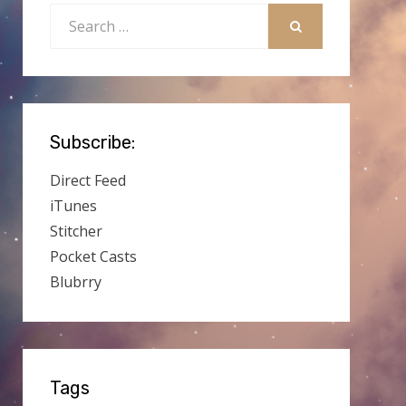
Search
for:
SEARCH
Subscribe:
Direct Feed
iTunes
Stitcher
Pocket Casts
Blubrry
Tags