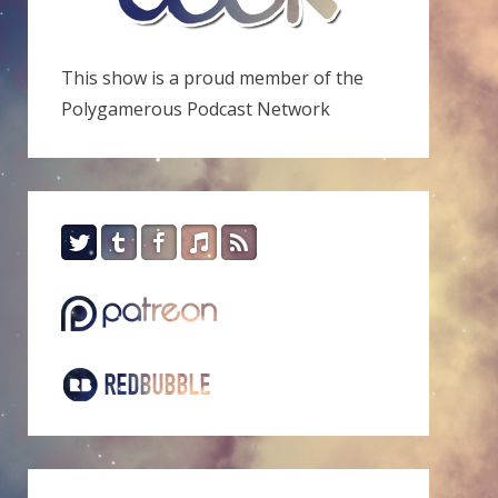
This show is a proud member of the
Polygamerous Podcast Network