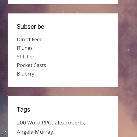
Subscribe:
Direct Feed
iTunes
Stitcher
Pocket Casts
Blubrry
Tags
200 Word RPG
alex roberts
Angela Murray