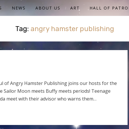
S
NEWS
ABOUT US
ART
HALL OF PATRO
Tag:
angry hamster publishing
l of Angry Hamster Publishing joins our hosts for the
e Sailor Moon meets Buffy meets periods! Teenage
anda meet with their advisor who warns them…