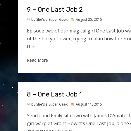
9 – One Last Job 2
Posted
by
She's a Super Geek
August 25, 2015
on
Episode two of our magical girl One Last Job 
of the Tokyo Tower, trying to plan how to retri
the…
Read More
8 – One Last Job 1
Posted
by
She's a Super Geek
August 11, 2015
on
Senda and Emily sit down with James D’Amato, L
girl warp of Grant Howitt’s One Last Job, a one