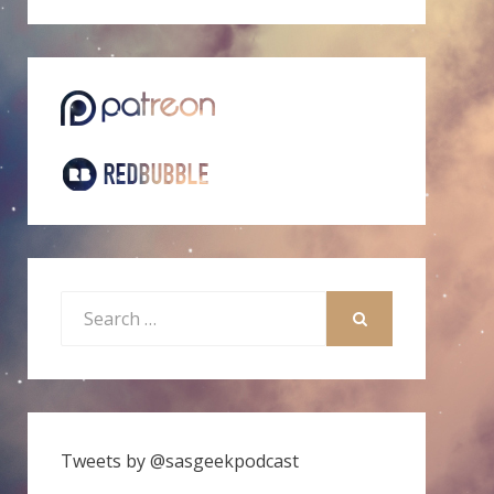
Search
for:
SEARCH
Tweets by @sasgeekpodcast