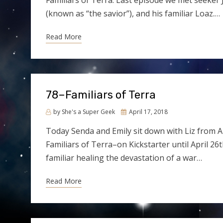
Familiars of Terra. Last episode we met seeker J
(known as “the savior”), and his familiar Loaz.…
Read More
78–Familiars of Terra
Posted
by
She's a Super Geek
April 17, 2018
on
Today Senda and Emily sit down with Liz from A
Familiars of Terra–on Kickstarter until April 26
familiar healing the devastation of a war…
Read More