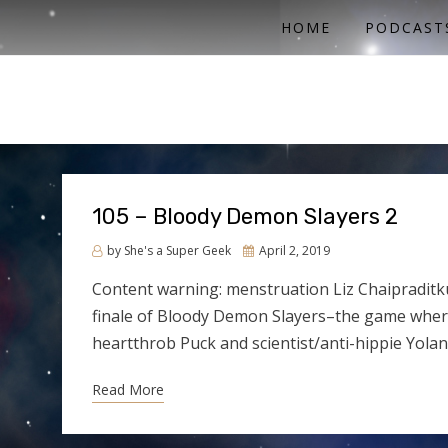
ACTUAL PLAY RPG PODCAST
SHE'S A SUPER GEEK
HOME
PODCAST
105 – Bloody Demon Slayers 2
Posted
by
She's a Super Geek
April 2, 2019
on
Content warning: menstruation Liz Chaipraditku
finale of Bloody Demon Slayers–the game wher
heartthrob Puck and scientist/anti-hippie Yol
Read More