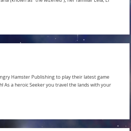
ana (known as “the wizened”), her familiar Leia, Li
ngry Hamster Publishing to play their latest game
th! As a heroic Seeker you travel the lands with your