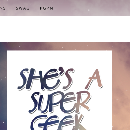
NS
SWAG
PGPN