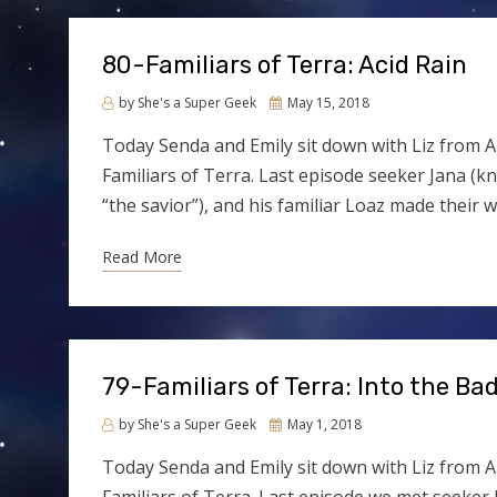
80-Familiars of Terra: Acid Rain
Posted
by
She's a Super Geek
May 15, 2018
on
Today Senda and Emily sit down with Liz from A
Familiars of Terra. Last episode seeker Jana (kn
“the savior”), and his familiar Loaz made their 
Read More
79-Familiars of Terra: Into the Ba
Posted
by
She's a Super Geek
May 1, 2018
on
Today Senda and Emily sit down with Liz from A