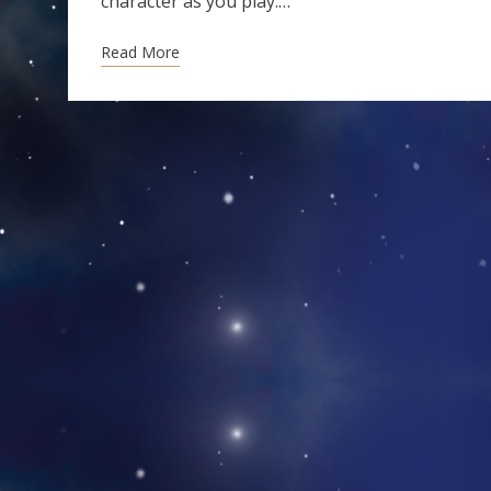
character as you play.…
Read More