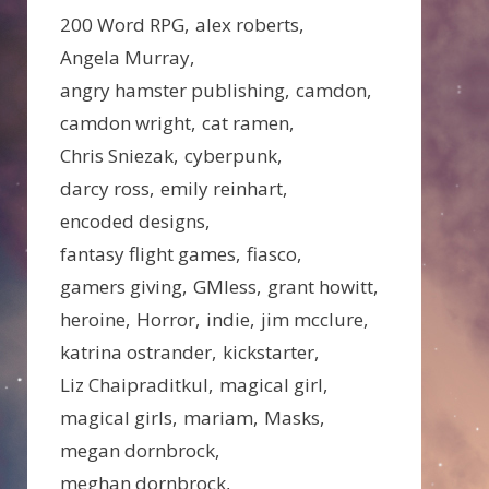
200 Word RPG
alex roberts
Angela Murray
angry hamster publishing
camdon
camdon wright
cat ramen
Chris Sniezak
cyberpunk
darcy ross
emily reinhart
encoded designs
fantasy flight games
fiasco
gamers giving
GMless
grant howitt
heroine
Horror
indie
jim mcclure
katrina ostrander
kickstarter
Liz Chaipraditkul
magical girl
magical girls
mariam
Masks
megan dornbrock
meghan dornbrock