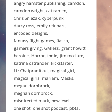
angry hamster publishing
camdon
camdon wright
cat ramen
Chris Sniezak
cyberpunk
darcy ross
emily reinhart
encoded designs
fantasy flight games
fiasco
gamers giving
GMless
grant howitt
heroine
Horror
indie
jim mcclure
katrina ostrander
kickstarter
Liz Chaipraditkul
magical girl
magical girls
mariam
Masks
megan dornbrock
meghan dornbrock
misdirected mark
new level
one shot
one shot podcast
pbta