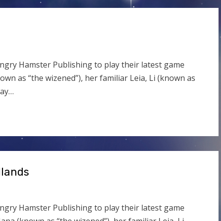
ngry Hamster Publishing to play their latest game
own as “the wizened”), her familiar Leia, Li (known as
way…
dlands
ngry Hamster Publishing to play their latest game