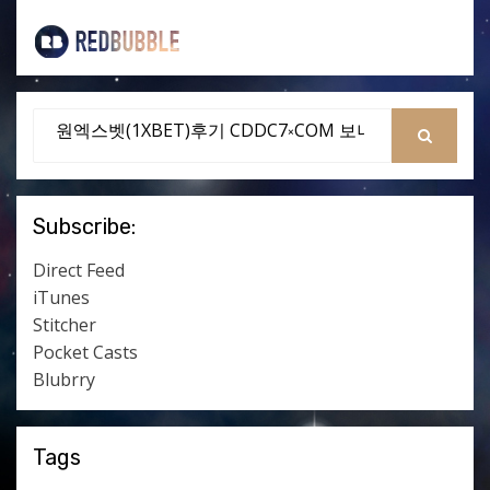
Search
for:
SEARCH
Subscribe:
Direct Feed
iTunes
Stitcher
Pocket Casts
Blubrry
Tags