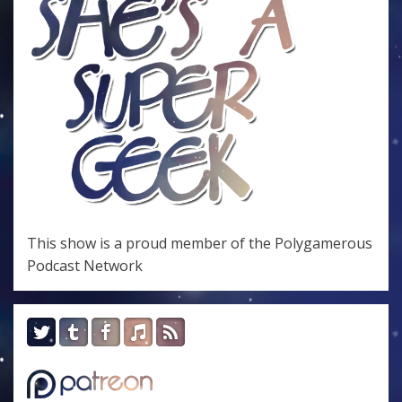
This show is a proud member of the
Polygamerous
Podcast Network