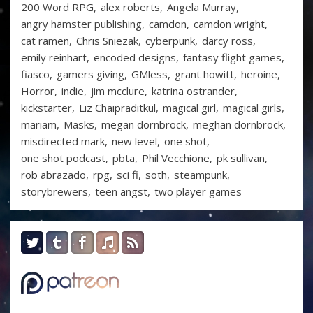
200 Word RPG
alex roberts
Angela Murray
angry hamster publishing
camdon
camdon wright
cat ramen
Chris Sniezak
cyberpunk
darcy ross
emily reinhart
encoded designs
fantasy flight games
fiasco
gamers giving
GMless
grant howitt
heroine
Horror
indie
jim mcclure
katrina ostrander
kickstarter
Liz Chaipraditkul
magical girl
magical girls
mariam
Masks
megan dornbrock
meghan dornbrock
misdirected mark
new level
one shot
one shot podcast
pbta
Phil Vecchione
pk sullivan
rob abrazado
rpg
sci fi
soth
steampunk
storybrewers
teen angst
two player games