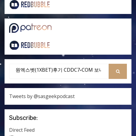
Search
for:
SEARCH
Tweets by @sasgeekpodcast
Subscribe:
Direct Feed