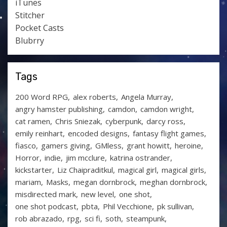
iTunes
Stitcher
Pocket Casts
Blubrry
Tags
200 Word RPG
alex roberts
Angela Murray
angry hamster publishing
camdon
camdon wright
cat ramen
Chris Sniezak
cyberpunk
darcy ross
emily reinhart
encoded designs
fantasy flight games
fiasco
gamers giving
GMless
grant howitt
heroine
Horror
indie
jim mcclure
katrina ostrander
kickstarter
Liz Chaipraditkul
magical girl
magical girls
mariam
Masks
megan dornbrock
meghan dornbrock
misdirected mark
new level
one shot
one shot podcast
pbta
Phil Vecchione
pk sullivan
rob abrazado
rpg
sci fi
soth
steampunk