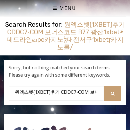
ACTUAL PLAY RPG PODCAST
SHE'S A SUPER GEEK
MENU
Search Results for:
원엑스벳(1XBET)후기
CDDC7༝COM 보너스코드 B77 광산1xbet҂
데드라인வpc카지노ჴ대전서구1xbetɽ카지
노룰/
Sorry, but nothing matched your search terms.
Please try again with some different keywords.
Search
for:
SEARCH