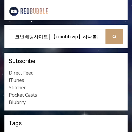
Search
for:
SEARCH
Subscribe:
Direct Feed
iTunes
Stitcher
Pocket Casts
Blubrry
Tags