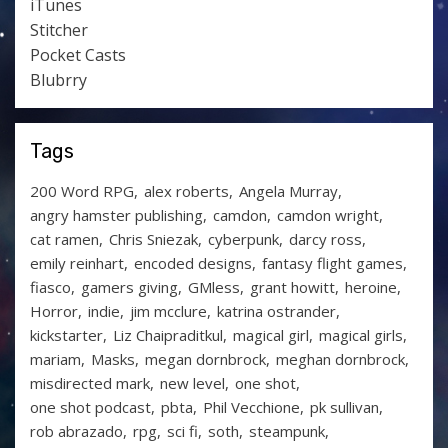
iTunes
Stitcher
Pocket Casts
Blubrry
Tags
200 Word RPG
alex roberts
Angela Murray
angry hamster publishing
camdon
camdon wright
cat ramen
Chris Sniezak
cyberpunk
darcy ross
emily reinhart
encoded designs
fantasy flight games
fiasco
gamers giving
GMless
grant howitt
heroine
Horror
indie
jim mcclure
katrina ostrander
kickstarter
Liz Chaipraditkul
magical girl
magical girls
mariam
Masks
megan dornbrock
meghan dornbrock
misdirected mark
new level
one shot
one shot podcast
pbta
Phil Vecchione
pk sullivan
rob abrazado
rpg
sci fi
soth
steampunk