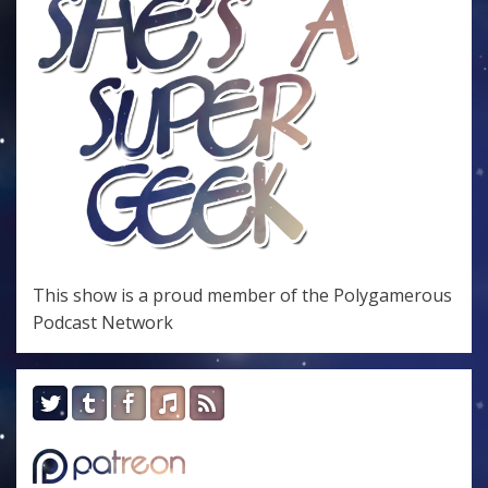
This show is a proud member of the
Polygamerous
Podcast Network