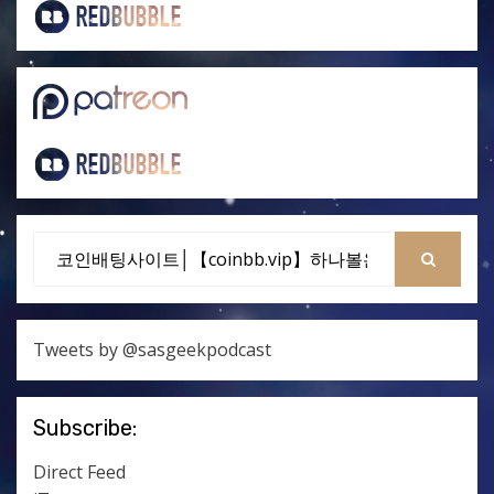
Search
for:
SEARCH
Tweets by @sasgeekpodcast
Subscribe:
Direct Feed