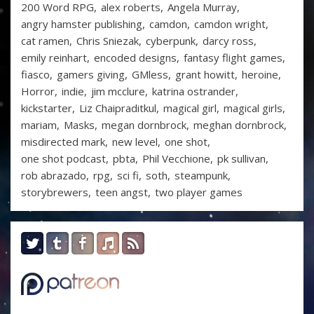
200 Word RPG
alex roberts
Angela Murray
angry hamster publishing
camdon
camdon wright
cat ramen
Chris Sniezak
cyberpunk
darcy ross
emily reinhart
encoded designs
fantasy flight games
fiasco
gamers giving
GMless
grant howitt
heroine
Horror
indie
jim mcclure
katrina ostrander
kickstarter
Liz Chaipraditkul
magical girl
magical girls
mariam
Masks
megan dornbrock
meghan dornbrock
misdirected mark
new level
one shot
one shot podcast
pbta
Phil Vecchione
pk sullivan
rob abrazado
rpg
sci fi
soth
steampunk
storybrewers
teen angst
two player games