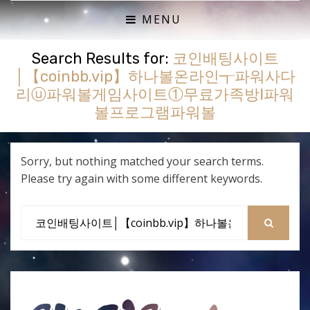
ACTUAL PLAY RPG PODCAST
SHE'S A SUPER GEEK
MENU
Search Results for:
코인배팅사이트
│【coinbb.vip】하나볼온라인┱파워사다
리ⓤ파워볼게임사이트①무료가족방Ⅰ파워
볼프로그램파워볼
Sorry, but nothing matched your search terms.
Please try again with some different keywords.
Search
for:
SEARCH