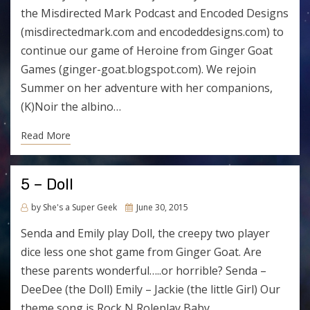
the Misdirected Mark Podcast and Encoded Designs
(misdirectedmark.com and encodeddesigns.com) to
continue our game of Heroine from Ginger Goat
Games (ginger-goat.blogspot.com). We rejoin
Summer on her adventure with her companions,
(K)Noir the albino…
Read More
5 – Doll
Posted
by
She's a Super Geek
June 30, 2015
on
Senda and Emily play Doll, the creepy two player
dice less one shot game from Ginger Goat. Are
these parents wonderful…..or horrible? Senda –
DeeDee (the Doll) Emily – Jackie (the little Girl) Our
theme song is Rock N Roleplay Baby…