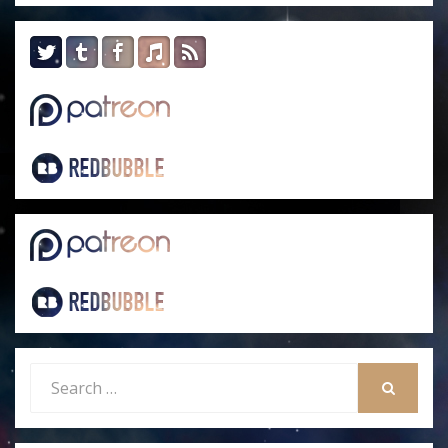
Search
for:
SEARCH