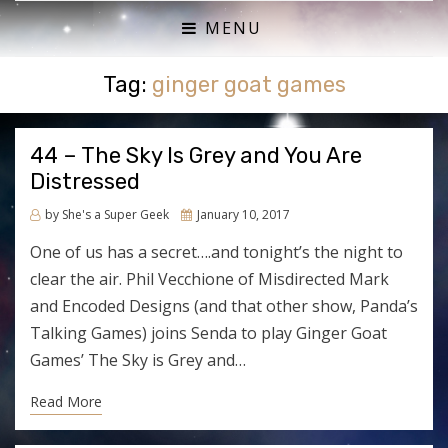
ACTUAL PLAY RPG PODCAST
SHE'S A SUPER GEEK
MENU
Tag:
ginger goat games
44 – The Sky Is Grey and You Are
Distressed
Posted
by
She's a Super Geek
January 10, 2017
on
One of us has a secret….and tonight’s the night to
clear the air. Phil Vecchione of Misdirected Mark
and Encoded Designs (and that other show, Panda’s
Talking Games) joins Senda to play Ginger Goat
Games’ The Sky is Grey and…
Read More