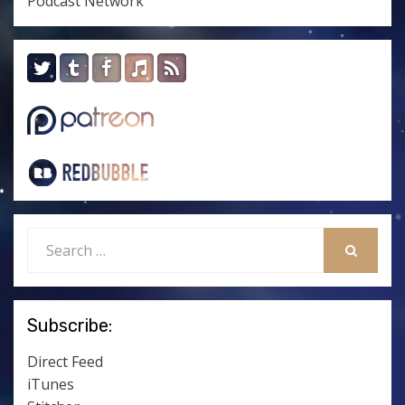
Podcast Network
Search
for:
SEARCH
Subscribe:
Direct Feed
iTunes