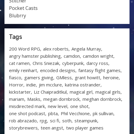
Stitcher
Pocket Casts
Blubrry
Tags
200 Word RPG
alex roberts
Angela Murray
angry hamster publishing
camdon
camdon wright
cat ramen
Chris Sniezak
cyberpunk
darcy ross
emily reinhart
encoded designs
fantasy flight games
fiasco
gamers giving
GMless
grant howitt
heroine
Horror
indie
jim mcclure
katrina ostrander
kickstarter
Liz Chaipraditkul
magical girl
magical girls
mariam
Masks
megan dornbrock
meghan dornbrock
misdirected mark
new level
one shot
one shot podcast
pbta
Phil Vecchione
pk sullivan
rob abrazado
rpg
sci fi
soth
steampunk
storybrewers
teen angst
two player games