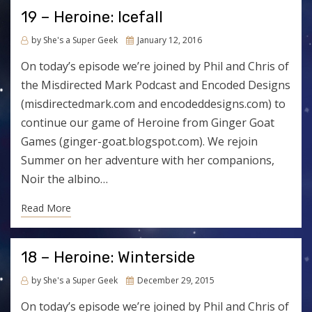
19 – Heroine: Icefall
Posted
by
She's a Super Geek
January 12, 2016
on
On today’s episode we’re joined by Phil and Chris of
the Misdirected Mark Podcast and Encoded Designs
(misdirectedmark.com and encodeddesigns.com) to
continue our game of Heroine from Ginger Goat
Games (ginger-goat.blogspot.com). We rejoin
Summer on her adventure with her companions,
Noir the albino…
Read More
18 – Heroine: Winterside
Posted
by
She's a Super Geek
December 29, 2015
on
On today’s episode we’re joined by Phil and Chris of