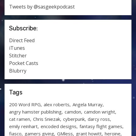
Tweets by @sasgeekpodcast
Subscribe:
Direct Feed
iTunes
Stitcher
Pocket Casts
Blubrry
Tags
200 Word RPG
alex roberts
Angela Murray
angry hamster publishing
camdon
camdon wright
cat ramen
Chris Sniezak
cyberpunk
darcy ross
emily reinhart
encoded designs
fantasy flight games
fiasco
gamers giving
GMless
grant howitt
heroine