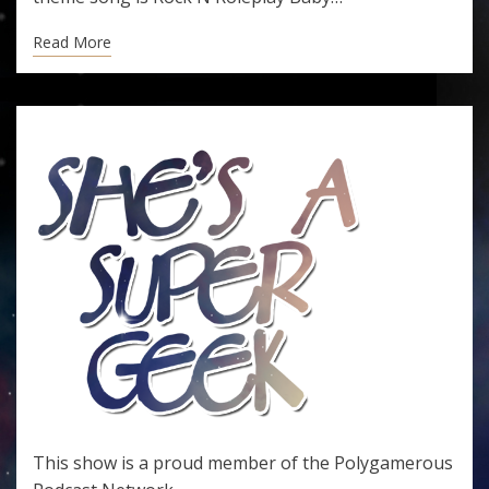
Read More
This show is a proud member of the
Polygamerous