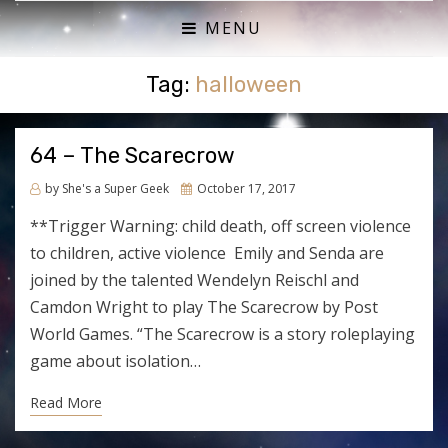
ACTUAL PLAY RPG PODCAST
SHE'S A SUPER GEEK
MENU
Tag:
halloween
64 – The Scarecrow
Posted
by
She's a Super Geek
October 17, 2017
on
**Trigger Warning: child death, off screen violence
to children, active violence Emily and Senda are
joined by the talented Wendelyn Reischl and
Camdon Wright to play The Scarecrow by Post
World Games. “The Scarecrow is a story roleplaying
game about isolation…
Read More