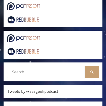
Search
for:
SEARCH
Tweets by @sasgeekpodcast