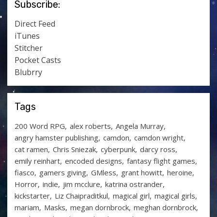
Subscribe:
Direct Feed
iTunes
Stitcher
Pocket Casts
Blubrry
Tags
200 Word RPG
alex roberts
Angela Murray
angry hamster publishing
camdon
camdon wright
cat ramen
Chris Sniezak
cyberpunk
darcy ross
emily reinhart
encoded designs
fantasy flight games
fiasco
gamers giving
GMless
grant howitt
heroine
Horror
indie
jim mcclure
katrina ostrander
kickstarter
Liz Chaipraditkul
magical girl
magical girls
mariam
Masks
megan dornbrock
meghan dornbrock