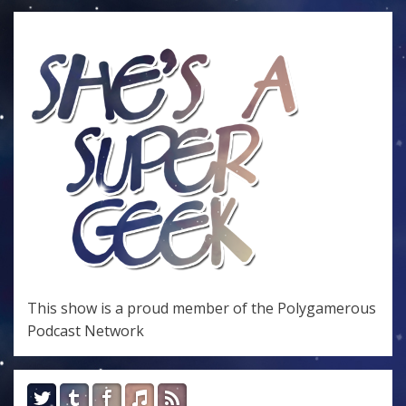
This show is a proud member of the
Polygamerous
Podcast Network