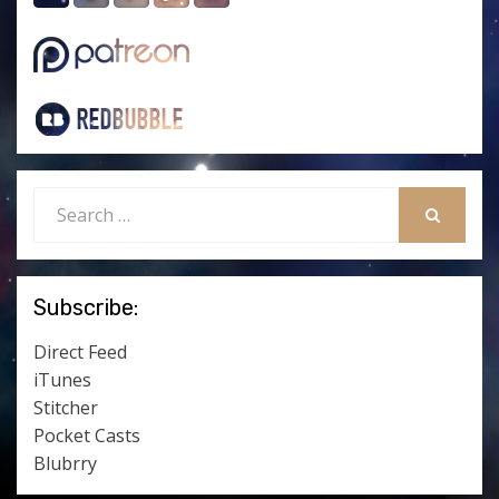
Search
for:
SEARCH
Subscribe:
Direct Feed
iTunes
Stitcher
Pocket Casts
Blubrry