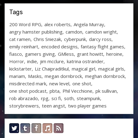
Tags
200 Word RPG
alex roberts
Angela Murray
angry hamster publishing
camdon
camdon wright
cat ramen
Chris Sniezak
cyberpunk
darcy ross
emily reinhart
encoded designs
fantasy flight games
fiasco
gamers giving
GMless
grant howitt
heroine
Horror
indie
jim mcclure
katrina ostrander
kickstarter
Liz Chaipraditkul
magical girl
magical girls
mariam
Masks
megan dornbrock
meghan dornbrock
misdirected mark
new level
one shot
one shot podcast
pbta
Phil Vecchione
pk sullivan
rob abrazado
rpg
sci fi
soth
steampunk
storybrewers
teen angst
two player games