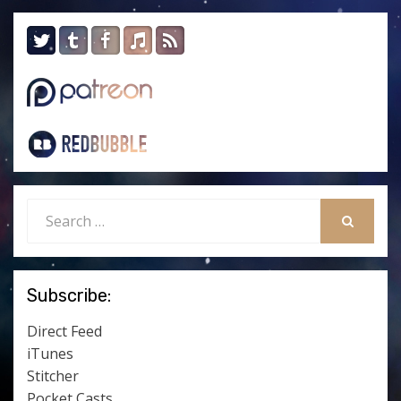
Search
for:
SEARCH
Subscribe:
Direct Feed
iTunes
Stitcher
Pocket Casts