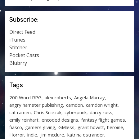
Subscribe:
Direct Feed
iTunes
Stitcher
Pocket Casts
Blubrry
Tags
200 Word RPG
alex roberts
Angela Murray
angry hamster publishing
camdon
camdon wright
cat ramen
Chris Sniezak
cyberpunk
darcy ross
emily reinhart
encoded designs
fantasy flight games
fiasco
gamers giving
GMless
grant howitt
heroine
Horror
indie
jim mcclure
katrina ostrander