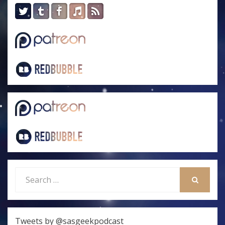
Search
for:
SEARCH
Tweets by @sasgeekpodcast