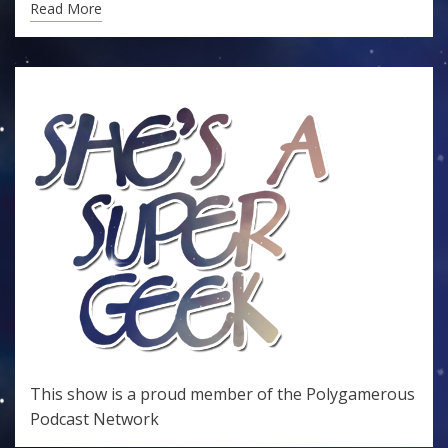
Read More
This show is a proud member of the
Polygamerous
Podcast Network