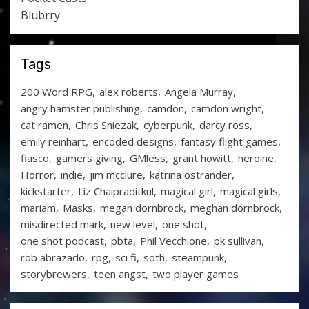
Blubrry
Tags
200 Word RPG
alex roberts
Angela Murray
angry hamster publishing
camdon
camdon wright
cat ramen
Chris Sniezak
cyberpunk
darcy ross
emily reinhart
encoded designs
fantasy flight games
fiasco
gamers giving
GMless
grant howitt
heroine
Horror
indie
jim mcclure
katrina ostrander
kickstarter
Liz Chaipraditkul
magical girl
magical girls
mariam
Masks
megan dornbrock
meghan dornbrock
misdirected mark
new level
one shot
one shot podcast
pbta
Phil Vecchione
pk sullivan
rob abrazado
rpg
sci fi
soth
steampunk
storybrewers
teen angst
two player games