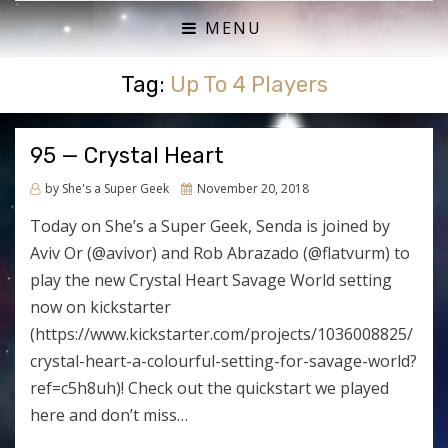
ACTUAL PLAY RPG PODCAST
SHE'S A SUPER GEEK
MENU
Tag:
Up To 4 Players
95 — Crystal Heart
Posted
by
She's a Super Geek
November 20, 2018
on
Today on She’s a Super Geek, Senda is joined by
Aviv Or (@avivor) and Rob Abrazado (@flatvurm) to
play the new Crystal Heart Savage World setting
now on kickstarter
(https://www.kickstarter.com/projects/1036008825/
crystal-heart-a-colourful-setting-for-savage-world?
ref=c5h8uh)! Check out the quickstart we played
here and don’t miss…