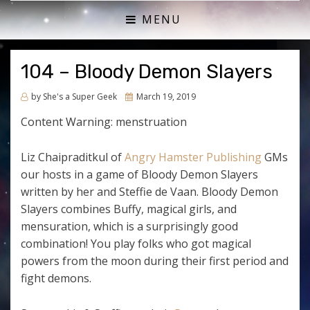
ACTUAL PLAY RPG PODCAST
SHE'S A SUPER GEEK
MENU
104 – Bloody Demon Slayers
Posted
by
She's a Super Geek
March 19, 2019
on
Content Warning: menstruation
Liz Chaipraditkul of
Angry Hamster Publishing
GMs
our hosts in a game of Bloody Demon Slayers
written by her and Steffie de Vaan. Bloody Demon
Slayers combines Buffy, magical girls, and
mensuration, which is a surprisingly good
combination! You play folks who got magical
powers from the moon during their first period and
fight demons.