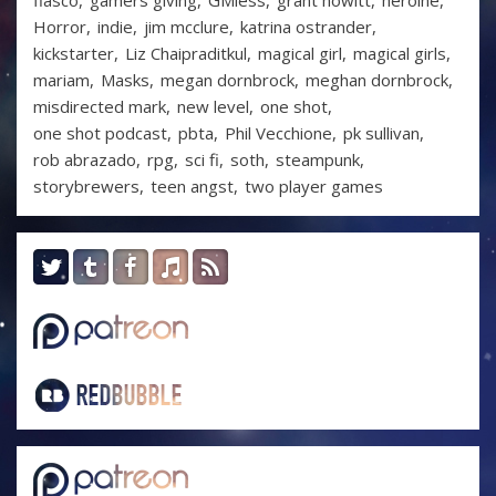
fiasco
gamers giving
GMless
grant howitt
heroine
Horror
indie
jim mcclure
katrina ostrander
kickstarter
Liz Chaipraditkul
magical girl
magical girls
mariam
Masks
megan dornbrock
meghan dornbrock
misdirected mark
new level
one shot
one shot podcast
pbta
Phil Vecchione
pk sullivan
rob abrazado
rpg
sci fi
soth
steampunk
storybrewers
teen angst
two player games