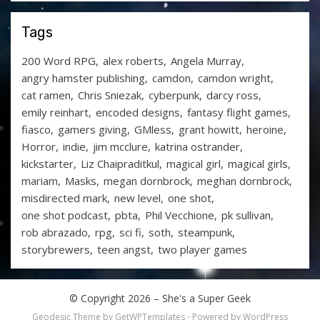
Tags
200 Word RPG
alex roberts
Angela Murray
angry hamster publishing
camdon
camdon wright
cat ramen
Chris Sniezak
cyberpunk
darcy ross
emily reinhart
encoded designs
fantasy flight games
fiasco
gamers giving
GMless
grant howitt
heroine
Horror
indie
jim mcclure
katrina ostrander
kickstarter
Liz Chaipraditkul
magical girl
magical girls
mariam
Masks
megan dornbrock
meghan dornbrock
misdirected mark
new level
one shot
one shot podcast
pbta
Phil Vecchione
pk sullivan
rob abrazado
rpg
sci fi
soth
steampunk
storybrewers
teen angst
two player games
© Copyright 2026 –
She's a Super Geek
Geodesic Theme by
GetWPTemplates
⋅
Powered by
WordPress