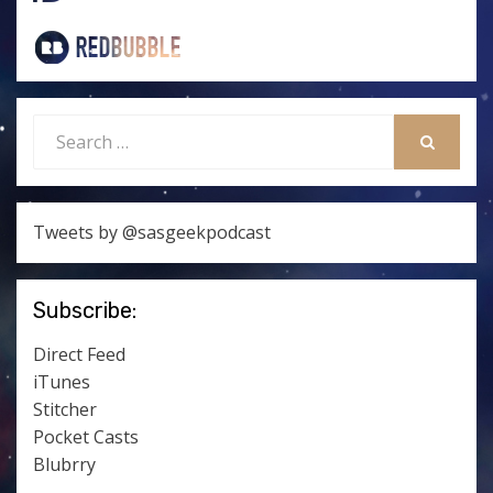
Search
for:
SEARCH
Tweets by @sasgeekpodcast
Subscribe:
Direct Feed
iTunes
Stitcher
Pocket Casts
Blubrry