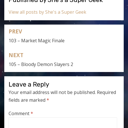
View all posts by She's a Super Geek
PREV
Post
103 – Market Magic Finale
navigation
NEXT
105 – Bloody Demon Slayers 2
Leave a Reply
Your email address will not be published.
Required
fields are marked
*
Comment
*