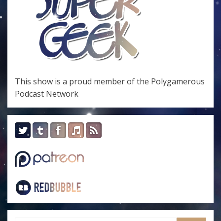
This show is a proud member of the
Polygamerous
Podcast Network