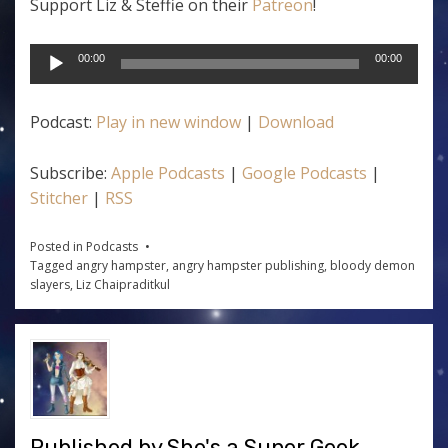
Support Liz & Steffie on their
Patreon
!
Audio
00:00
00:00
Player
Podcast:
Play in new window
|
Download
Subscribe:
Apple Podcasts
|
Google Podcasts
|
Stitcher
|
RSS
Posted in
Podcasts
Tagged
angry hampster
,
angry hampster publishing
,
bloody demon
slayers
,
Liz Chaipraditkul
Published by
She's a Super Geek