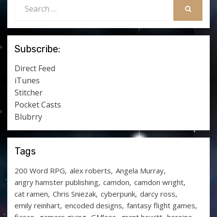
Search
for:
SEARCH
Subscribe:
Direct Feed
iTunes
Stitcher
Pocket Casts
Blubrry
Tags
200 Word RPG
alex roberts
Angela Murray
angry hamster publishing
camdon
camdon wright
cat ramen
Chris Sniezak
cyberpunk
darcy ross
emily reinhart
encoded designs
fantasy flight games