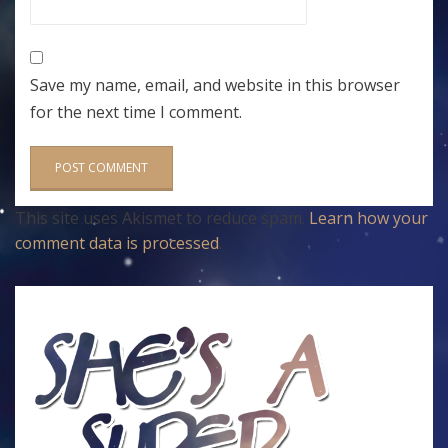
Save my name, email, and website in this browser
for the next time I comment.
This site uses Akismet to reduce spam.
Learn how your
comment data is processed
.