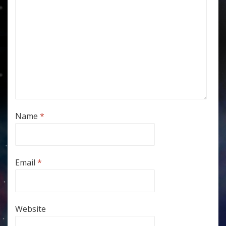
Name
*
Email
*
Website