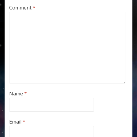
Comment
*
Name
*
Email
*