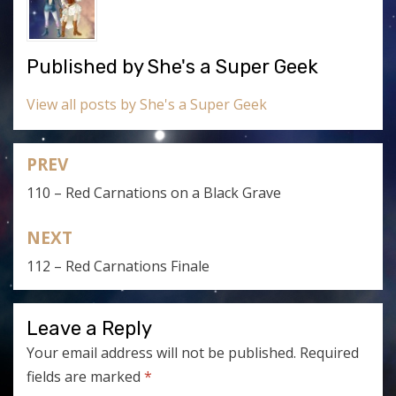
Published by
She's a Super Geek
View all posts by She's a Super Geek
PREV
Post
110 – Red Carnations on a Black Grave
navigation
NEXT
112 – Red Carnations Finale
Leave a Reply
Your email address will not be published.
Required
fields are marked
*