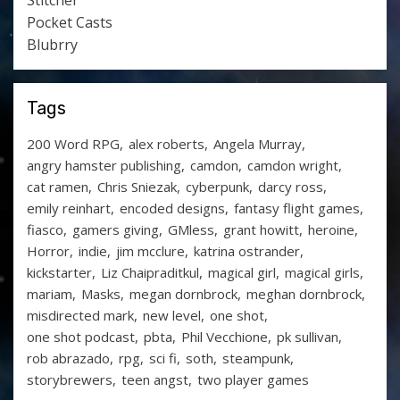
Stitcher
Pocket Casts
Blubrry
Tags
200 Word RPG
alex roberts
Angela Murray
angry hamster publishing
camdon
camdon wright
cat ramen
Chris Sniezak
cyberpunk
darcy ross
emily reinhart
encoded designs
fantasy flight games
fiasco
gamers giving
GMless
grant howitt
heroine
Horror
indie
jim mcclure
katrina ostrander
kickstarter
Liz Chaipraditkul
magical girl
magical girls
mariam
Masks
megan dornbrock
meghan dornbrock
misdirected mark
new level
one shot
one shot podcast
pbta
Phil Vecchione
pk sullivan
rob abrazado
rpg
sci fi
soth
steampunk
storybrewers
teen angst
two player games