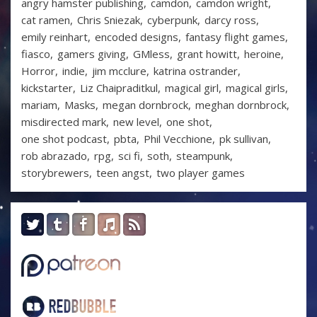
angry hamster publishing
camdon
camdon wright
cat ramen
Chris Sniezak
cyberpunk
darcy ross
emily reinhart
encoded designs
fantasy flight games
fiasco
gamers giving
GMless
grant howitt
heroine
Horror
indie
jim mcclure
katrina ostrander
kickstarter
Liz Chaipraditkul
magical girl
magical girls
mariam
Masks
megan dornbrock
meghan dornbrock
misdirected mark
new level
one shot
one shot podcast
pbta
Phil Vecchione
pk sullivan
rob abrazado
rpg
sci fi
soth
steampunk
storybrewers
teen angst
two player games