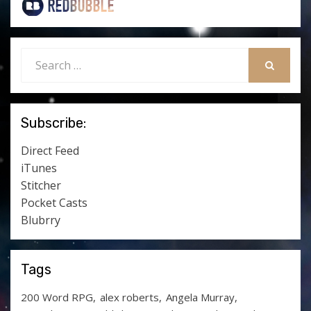
Search
for:
SEARCH
Subscribe:
Direct Feed
iTunes
Stitcher
Pocket Casts
Blubrry
Tags
200 Word RPG
alex roberts
Angela Murray