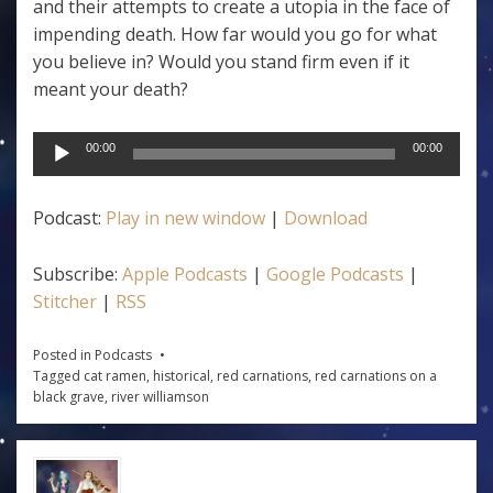
and their attempts to create a utopia in the face of
impending death. How far would you go for what
you believe in? Would you stand firm even if it
meant your death?
Audio
00:00
00:00
Player
Podcast:
Play in new window
|
Download
Subscribe:
Apple Podcasts
|
Google Podcasts
|
Stitcher
|
RSS
Posted in
Podcasts
Tagged
cat ramen
,
historical
,
red carnations
,
red carnations on a
black grave
,
river williamson