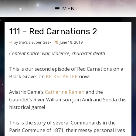
ACTUAL PLAY RPG PODCAST
SHE'S A SUPER GEEK
MENU
111 – Red Carnations 2
Posted
by
She's a Super Geek
June 18, 2019
on
Content notice: war, violence, character death
This is our second episode of Red Carnations on a
Black Grave–on
KICKSTARTER
now!
Aviatrix Game’s
Catherine Ramen
and the
Gauntlet’s River Williamson join Andi and Senda this
historical game!
This is the story of several Communards in the
Paris Commune of 1871, their messy personal lives