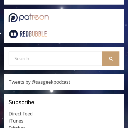
Search
for:
SEARCH
Tweets by @sasgeekpodcast
Subscribe:
Direct Feed
iTunes