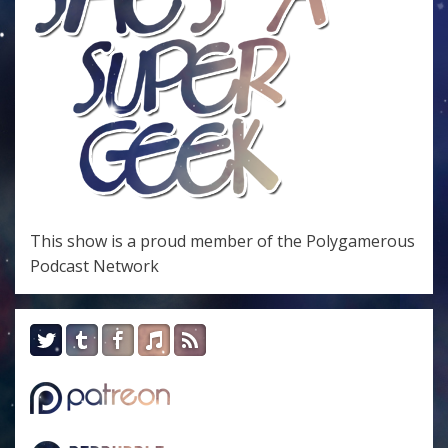
This show is a proud member of the
Polygamerous
Podcast Network