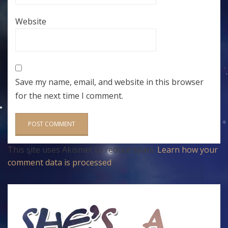
Website
Save my name, email, and website in this browser
for the next time I comment.
This site uses Akismet to reduce spam.
Learn how your
comment data is processed
.